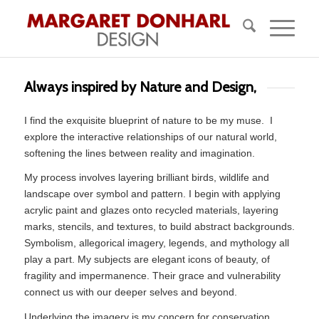
Always inspired by Nature and Design,
I find the exquisite blueprint of nature to be my muse.
I
explore the interactive relationships of our natural world,
softening the lines between reality and imagination.
My process involves layering brilliant birds, wildlife and
landscape over symbol and pattern. I begin with applying
acrylic paint and glazes onto recycled materials, layering
marks, stencils, and textures, to build abstract backgrounds.
Symbolism, allegorical imagery, legends, and mythology all
play a part. My subjects are elegant icons of beauty, of
fragility and impermanence. Their grace and vulnerability
connect us with our deeper selves and beyond.
Underlying the imagery is my concern for conservation,