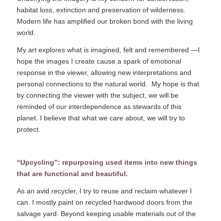
habitat loss, extinction and preservation of wilderness.
Modern life has amplified our broken bond with the living
world.
My art explores what is imagined, felt and remembered —I
hope the images I create cause a spark of emotional
response in the viewer, allowing new interpretations and
personal connections to the natural world.
My hope is that
by connecting the viewer with the subject, we will be
reminded of our interdependence as stewards of this
planet. I believe that what we care about, we will try to
protect.
“Upcycling”: repurposing used items into new things
that are functional and beautiful.
As an avid recycler, I try to reuse and reclaim whatever I
can. I mostly paint on recycled hardwood doors from the
salvage yard. Beyond keeping usable materials out of the