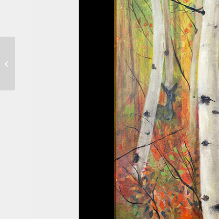
Dwellings