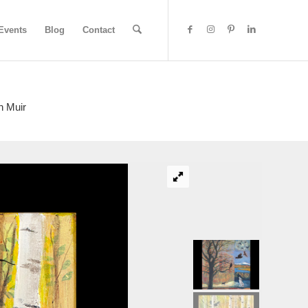
Events
Blog
Contact
n Muir