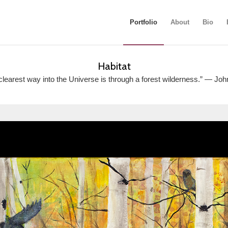
Portfolio
About
Bio
Habitat
clearest way into the Universe is through a forest wilderness.” ― Joh