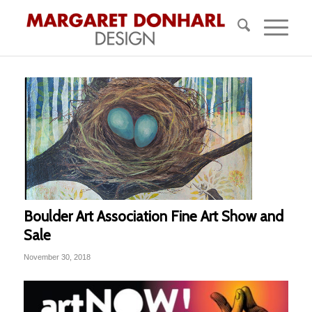
Boulder Art Association Fine Art Show and
Sale
November 30, 2018