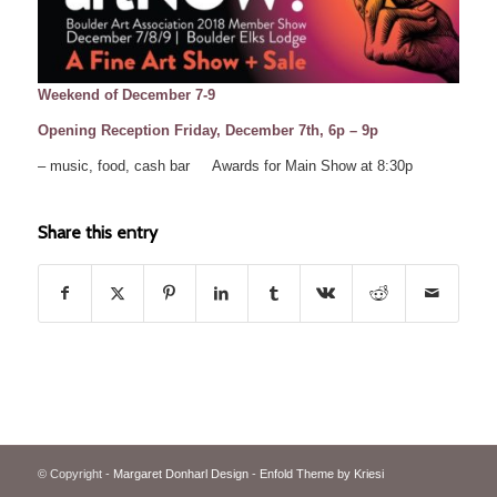
Weekend of December 7-9
Opening Reception Friday, December 7th, 6p – 9p
– music, food, cash bar Awards for Main Show at 8:30p
Share this entry
© Copyright -
Margaret Donharl Design
-
Enfold Theme by Kriesi