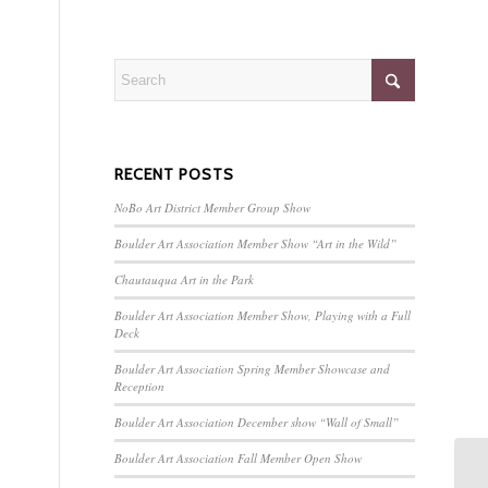
RECENT POSTS
NoBo Art District Member Group Show
Boulder Art Association Member Show “Art in the Wild”
Chautauqua Art in the Park
Boulder Art Association Member Show, Playing with a Full
Deck
Boulder Art Association Spring Member Showcase and
Reception
Boulder Art Association December show “Wall of Small”
Boulder Art Association Fall Member Open Show
Bo