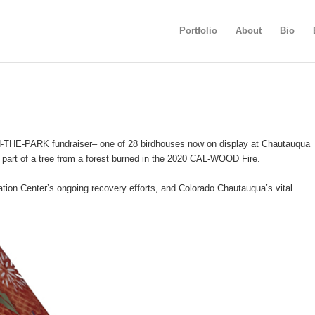
Portfolio
About
Bio
IN-THE-PARK fundraiser– one of 28 birdhouses now on display at Chautauqua
part of a tree from a forest burned in the 2020 CAL-WOOD Fire.
cation Center’s ongoing recovery efforts, and Colorado Chautauqua’s vital