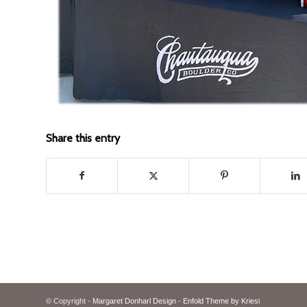
Share this entry
© Copyright -
Margaret Donharl Design
-
Enfold Theme by Kriesi