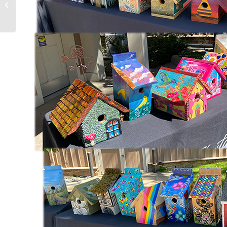
Art Receptions this Weekend