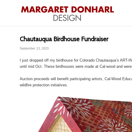
Chautauqua Birdhouse Fundraiser
September 13, 2023
I just dropped off my birdhouse for Colorado Chautauqua’s ART-
until mid Oct. These birdhouses were made at Cal-wood and were 
Auction proceeds will benefit participating artists, Cal-Wood Edu
wildfire protection initiatives.