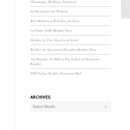
Chautauqua Birdhouse Fundraiser
Op
Art Receptions this Weekend
BAA Members at R Gallery Art Show
1st Friday NoBo Member Show
Holiday Art Fair, Shop Local Artists
Boulder Art Association December Member Show
3rd Thursday Art Walk at Pop Gallery in Downtown
Boulder
POP Gallery Boulder Downtown Mall
ARCHIVES