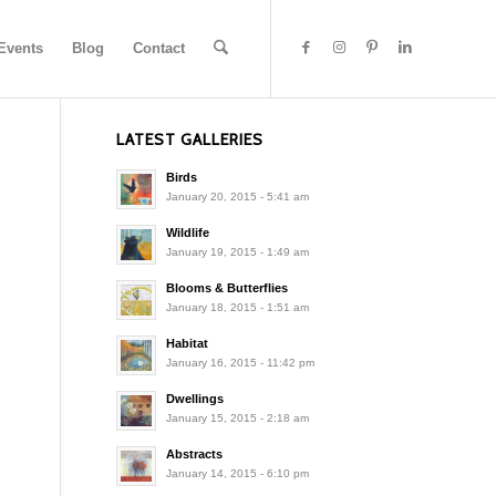
Events
Blog
Contact
LATEST GALLERIES
Birds
January 20, 2015 - 5:41 am
Wildlife
January 19, 2015 - 1:49 am
Blooms & Butterflies
January 18, 2015 - 1:51 am
Habitat
January 16, 2015 - 11:42 pm
Dwellings
January 15, 2015 - 2:18 am
Abstracts
January 14, 2015 - 6:10 pm