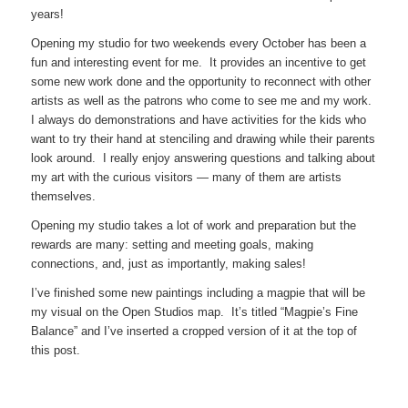
years!
Opening my studio for two weekends every October has been a
fun and interesting event for me. It provides an incentive to get
some new work done and the opportunity to reconnect with other
artists as well as the patrons who come to see me and my work.
I always do demonstrations and have activities for the kids who
want to try their hand at stenciling and drawing while their parents
look around. I really enjoy answering questions and talking about
my art with the curious visitors — many of them are artists
themselves.
Opening my studio takes a lot of work and preparation but the
rewards are many: setting and meeting goals, making
connections, and, just as importantly, making sales!
I’ve finished some new paintings including a magpie that will be
my visual on the Open Studios map. It’s titled “Magpie’s Fine
Balance” and I’ve inserted a cropped version of it at the top of
this post.