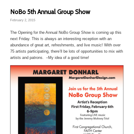
NoBo 5th Annual Group Show
February 2, 2015
The Opening for the Annual NoBo Group Show is coming up this
next Friday. This is always an interesting reception with an
abundance of great art, refreshments, and live music! With over
75 artists participating, there’ll be lots of opportunities to mix with
artists and patrons. –My idea of a good time!