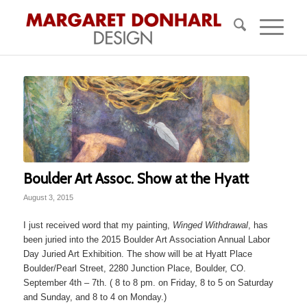
Boulder Art Assoc. Show at the Hyatt
August 3, 2015
I just received word that my painting,
Winged Withdrawal
, has
been juried into the 2015 Boulder Art Association Annual Labor
Day Juried Art Exhibition. The show will be at Hyatt Place
Boulder/Pearl Street, 2280 Junction Place, Boulder, CO.
September 4th – 7th. ( 8 to 8 pm. on Friday, 8 to 5 on Saturday
and Sunday, and 8 to 4 on Monday.)