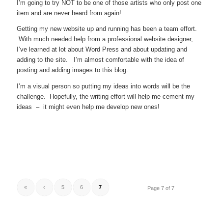
I’m going to try NOT to be one of those artists who only post one
item and are never heard from again!
Getting my new website up and running has been a team effort.
With much needed help from a professional website designer,
I’ve learned at lot about Word Press and about updating and
adding to the site. I’m almost comfortable with the idea of
posting and adding images to this blog.
I’m a visual person so putting my ideas into words will be the
challenge. Hopefully, the writing effort will help me cement my
ideas – it might even help me develop new ones!
«
‹
5
6
7
Page 7 of 7