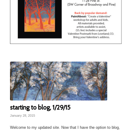
starting to blog, 1/29/15
January 28, 2015
Welcome to my updated site. Now that I have the option to blog,