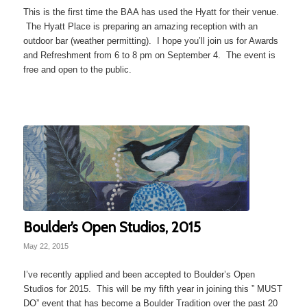
This is the first time the BAA has used the Hyatt for their venue.
The Hyatt Place is preparing an amazing reception with an
outdoor bar (weather permitting). I hope you’ll join us for Awards
and Refreshment from 6 to 8 pm on September 4. The event is
free and open to the public.
Boulder’s Open Studios, 2015
May 22, 2015
I’ve recently applied and been accepted to Boulder’s Open
Studios for 2015. This will be my fifth year in joining this ” MUST
DO” event that has become a Boulder Tradition over the past 20