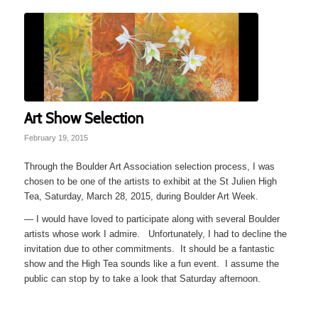
Art Show Selection
February 19, 2015
Through the Boulder Art Association selection process, I was
chosen to be one of the artists to exhibit at the St Julien High
Tea, Saturday, March 28, 2015, during Boulder Art Week.
— I would have loved to participate along with several Boulder
artists whose work I admire. Unfortunately, I had to decline the
invitation due to other commitments. It should be a fantastic
show and the High Tea sounds like a fun event. I assume the
public can stop by to take a look that Saturday afternoon.