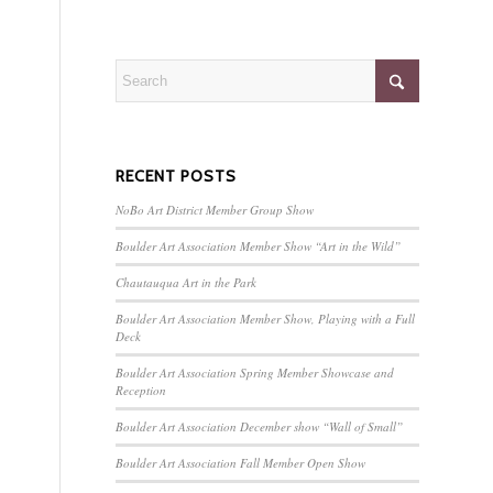
RECENT POSTS
NoBo Art District Member Group Show
Boulder Art Association Member Show “Art in the Wild”
Chautauqua Art in the Park
Boulder Art Association Member Show, Playing with a Full
Deck
Boulder Art Association Spring Member Showcase and
Reception
Boulder Art Association December show “Wall of Small”
Boulder Art Association Fall Member Open Show