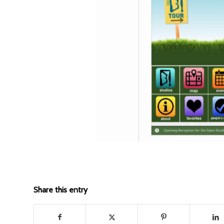
Share this entry