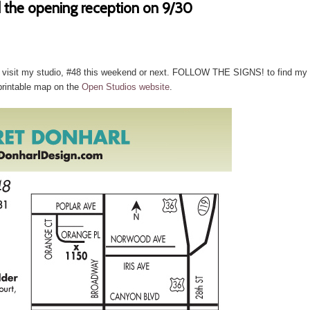
 the opening reception on 9/30
hen visit my studio, #48 this weekend or next. FOLLOW THE SIGNS! to find my
printable map on the
Open Studios website
.