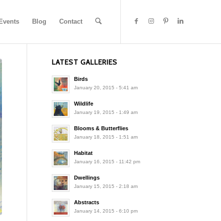
Events
Blog
Contact
LATEST GALLERIES
Birds
January 20, 2015 - 5:41 am
Wildlife
January 19, 2015 - 1:49 am
Blooms & Butterflies
January 18, 2015 - 1:51 am
Habitat
January 16, 2015 - 11:42 pm
Dwellings
January 15, 2015 - 2:18 am
Abstracts
January 14, 2015 - 6:10 pm