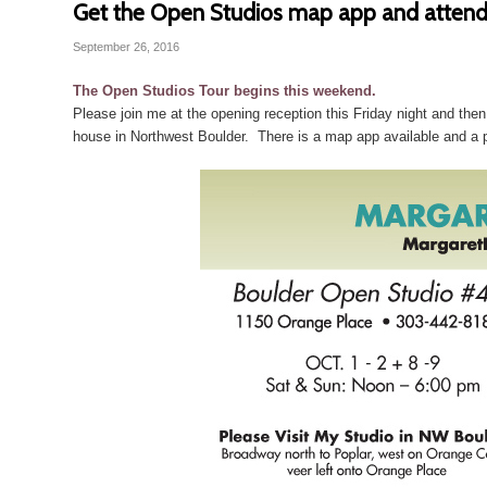
Get the Open Studios map app and attend
September 26, 2016
The Open Studios Tour begins this weekend.
Please join me at the opening reception this Friday night and t
house in Northwest Boulder. There is a map app available and a 