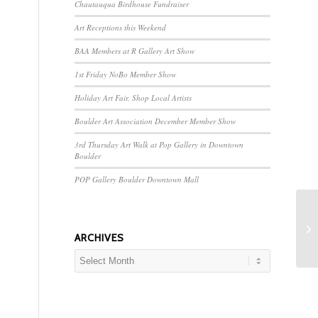
Chautauqua Birdhouse Fundraiser
Art Receptions this Weekend
BAA Members at R Gallery Art Show
1st Friday NoBo Member Show
Holiday Art Fair, Shop Local Artists
Boulder Art Association December Member Show
3rd Thursday Art Walk at Pop Gallery in Downtown
Boulder
POP Gallery Boulder Downtown Mall
ARCHIVES