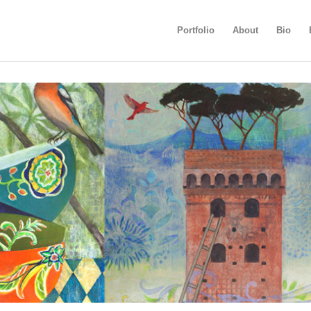
Portfolio
About
Bio