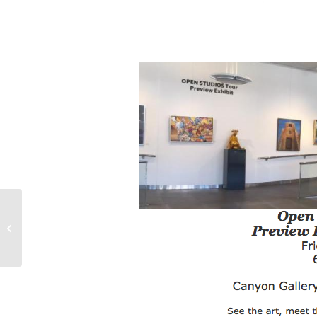
Open Studios 2016