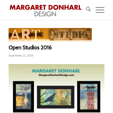
Open Studios 2016
September 21, 2016