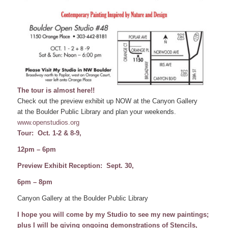
The tour is almost here!!
Check out the preview exhibit up NOW at the Canyon Gallery
at the Boulder Public Library and plan your weekends.
www.openstudios.org
Tour: Oct. 1-2 & 8-9,
12pm – 6pm
Preview Exhibit Reception: Sept. 30,
6pm – 8pm
Canyon Gallery at the Boulder Public Library
I hope you will come by my Studio to see my new paintings;
plus I will be giving ongoing demonstrations of Stencils,